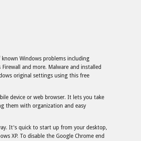
 of known Windows problems including
s Firewall and more. Malware and installed
ws original settings using this free
le device or web browser. It lets you take
ring them with organization and easy
y. It's quick to start up from your desktop,
dows XP. To disable the Google Chrome end