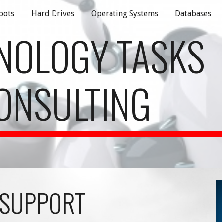
bots
Hard Drives
Operating Systems
Databases
ip to main content
Skip to navigat
NOLOGY TASKS
ONSULTING
 SUPPORT