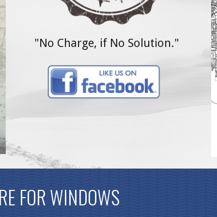
"No Charge, if No Solution."
RE FOR WINDOWS