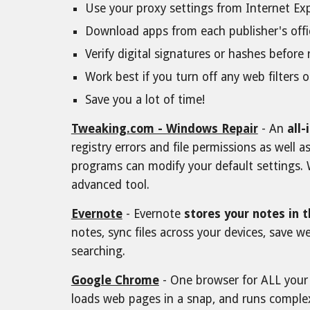
Use your proxy settings from Internet Ex
Download apps from each publisher's offic
Verify digital signatures or hashes befor
Work best if you turn off any web filters o
Save you a lot of time!
Tweaking.com - Windows Repair
- An
all
registry errors and file permissions as well
programs can modify your default settings. 
advanced tool.
Evernote
- Evernote
stores your notes in 
notes, sync files across your devices, save 
searching.
Google Chrome
- One browser for ALL your d
loads web pages in a snap, and runs comple