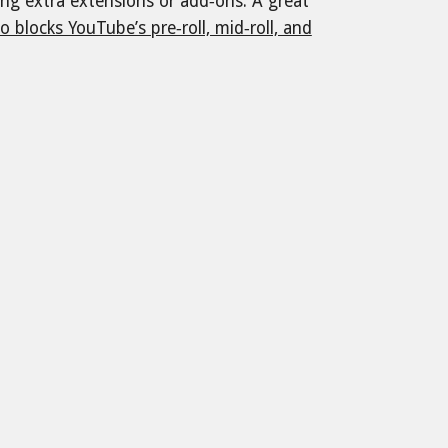
ding extra extensions or add‑ons. A great
o blocks YouTube’s pre‑roll, mid‑roll, and