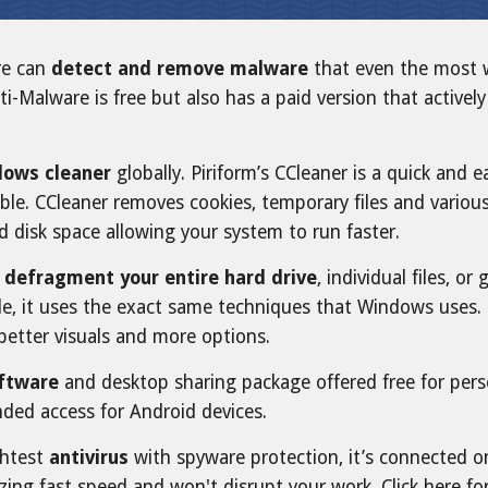
re can
detect and remove malware
that even the most w
ti-Malware is free but also has a paid version that active
ows cleaner
globally. Piriform’s CCleaner is a quick and
ble. CCleaner removes cookies, temporary files and variou
d disk space allowing your system to run faster.
o
defragment your entire hard drive
, individual files, 
le, it uses the exact same techniques that Windows uses. Us
 better visuals and more options.
oftware
and desktop sharing package offered free for perso
ded access for Android devices.
ghtest
antivirus
with spyware protection, it’s connected o
zing fast speed and won't disrupt your work. Click here fo