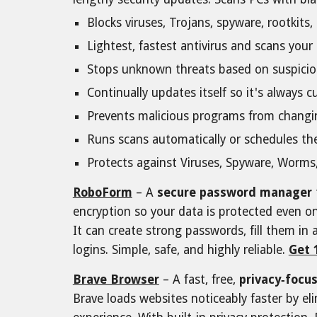
Blocks viruses, Trojans, spyware, rootkit
Lightest, fastest antivirus and scans you
Stops unknown threats based on suspici
Continually updates itself so it's always
Prevents malicious programs from changin
Runs scans automatically or schedules t
Protects against Viruses, Spyware, Worms,
RoboForm
– A
secure password manager
encryption so your data is protected even 
It can create strong passwords, fill them in 
logins. Simple, safe, and highly reliabl
e.
Get 
Brave Browser
– A fast, free,
privacy‑focu
Brave loads websites noticeably faster by e