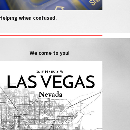
Helping when confused.
We come to you!