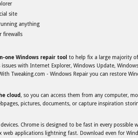
plorer
ial site
e running anything
r firewalls
-in-one Windows repair tool
to help fix a large majority
 as issues with Internet Explorer, Windows Update, Window
With Tweaking.com - Windows Repair you can restore Windo
the cloud
, so you can access them from any computer, mobi
webpages, pictures, documents, or capture inspiration sto
evices. Chrome is designed to be fast in every possible wa
x web applications lightning fast. Download even for Win