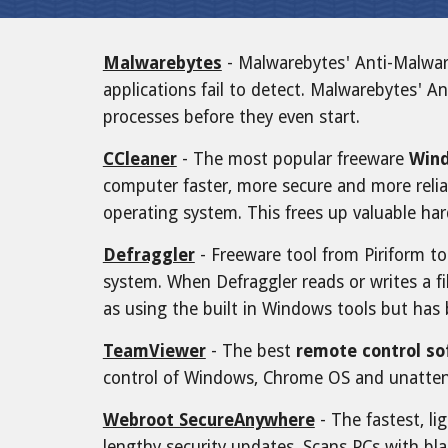
Malwarebytes
- Malwarebytes' Anti-Malwa
applications fail to detect. Malwarebytes' An
processes before they even start.
CCleaner
- The most popular freeware
Wind
computer faster, more secure and more relia
operating system. This frees up valuable har
Defraggler
- Freeware tool from Piriform t
system. When Defraggler reads or writes a fi
as using the built in Windows tools but has
TeamViewer
- The best
remote control s
control of Windows, Chrome OS and unatten
Webroot SecureAnywhere
- The fastest, li
lengthy security updates. Scans PCs with bla