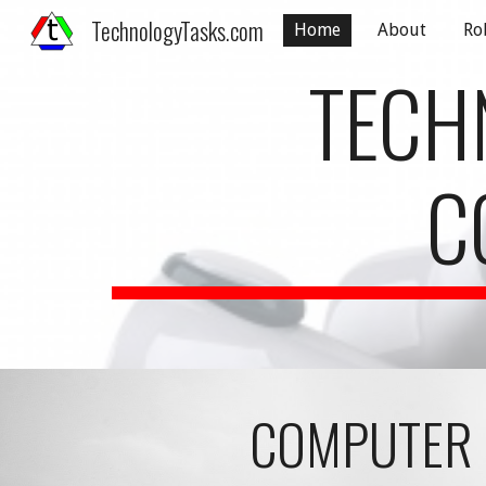
TechnologyTasks.com
Home
About
Ro
Sk
TECH
C
COMPUTER