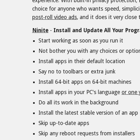
experience. With built‑in privacy protection,
choice for anyone who wants speed, simplici
post‑roll video ads
, and it does it very clos
Ninite
-
Install and Update All Your Prog
Start working as soon as you run it
Not bother you with any choices or opti
Install apps in their default location
Say no to toolbars or extra junk
Install 64-bit apps on 64-bit machines
Install apps in your PC's language
or one 
Do all its work in the background
Install the latest stable version of an app
Skip up-to-date apps
Skip any reboot requests from installers