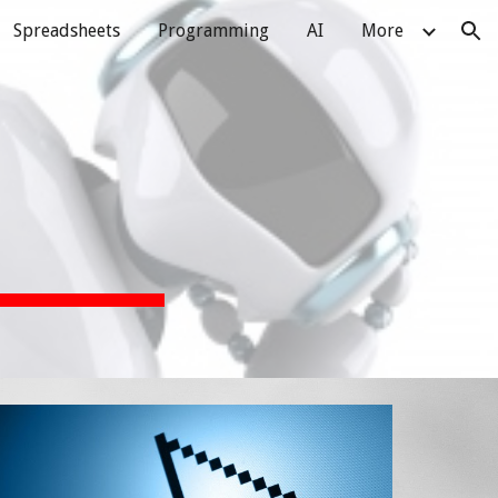
Spreadsheets
Programming
AI
More
ion