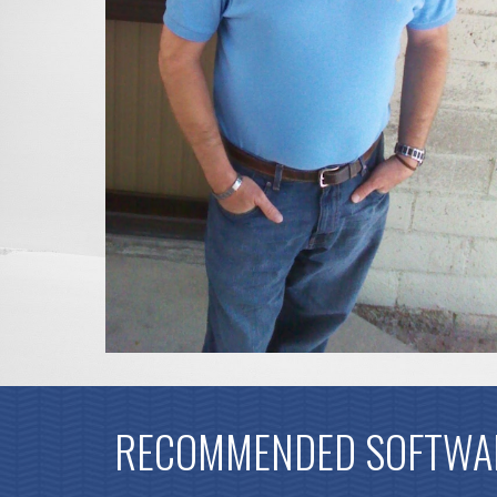
RECOMMENDED SOFTWA