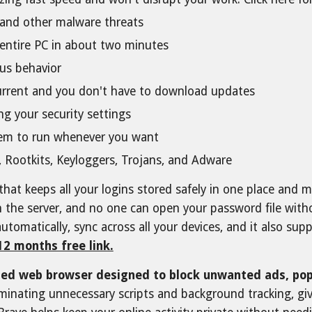
s, and other malware threats
r entire PC in about two minutes
ous behavior
 current and you don't have to download updates
g your security settings
hem to run whenever you want
 Rootkits, Keyloggers, Trojans, and Adware
that keeps all your logins stored safely in one place and m
on the server, and no one can open your password file wi
automatically, sync across all your devices, and it also s
12 months free link.
sed web browser designed to block unwanted ads, pop
liminating unnecessary scripts and background tracking, g