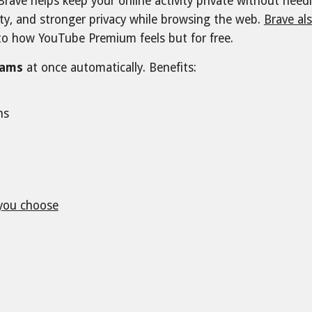
 Brave helps keep your online activity private without nee
ty, and stronger privacy while browsing the web.
Brave als
e to how YouTube Premium feels but for free.
rams
at once automatically. Benefits:
ons
you choose