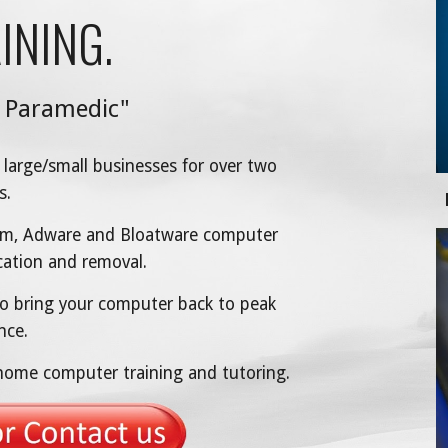
INING.
 Paramedic"
 large/small businesses for over two
s.
Worm, Adware and Bloatware computer
ication and removal.
o bring your computer back to peak
nce.
-home computer training and tutoring.