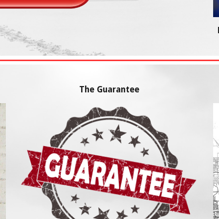
The Guarantee