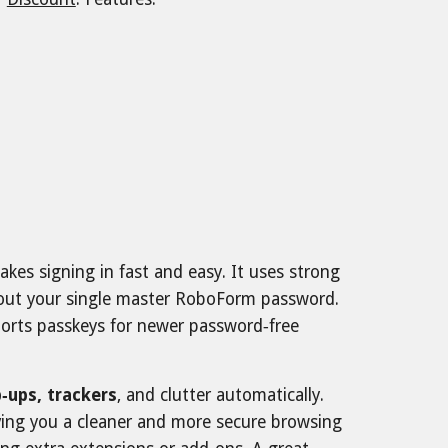
akes signing in fast and easy. It uses strong
thout your single master RoboForm password.
upports passkeys for newer password‑free
‑ups, trackers
, and clutter automatically.
iving you a cleaner and more secure browsing