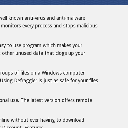
ell known anti-virus and anti-malware
ly monitors every process and stops malicious
 easy to use program which makes your
s other unused data that clogs up your
or groups of files on a Windows computer
ing Defraggler is just as safe for your files
nal use. The latest version offers remote
nline without ever having to download
r
Discount
. Features: