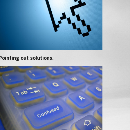
Pointing out solutions.