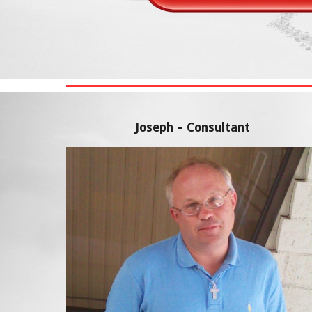
Joseph – Consultant