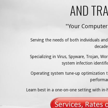
AND TRA
"Your Computer
Serving the needs of both individuals and
decade
Specializing in Virus, Spyware, Trojan, 
system infection identif
Operating system tune-up optimization t
performa
Learn best in a one-on-one setting with in