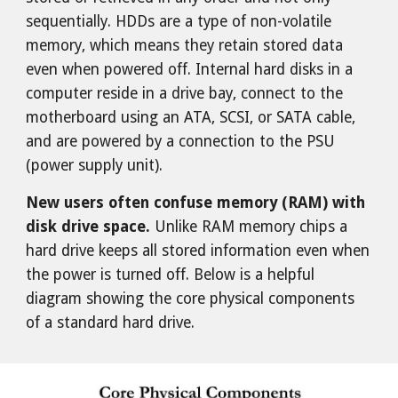
sequentially. HDDs are a type of non-volatile
memory, which means they retain stored data
even when powered off. Internal hard disks in a
computer reside in a drive bay, connect to the
motherboard using an ATA, SCSI, or SATA cable,
and are powered by a connection to the PSU
(power supply unit).
New users often confuse memory (RAM) with
disk drive space.
Unlike RAM memory chips a
hard drive keeps all stored information even when
the power is turned off. Below is a helpful
diagram showing the core physical components
of a standard hard drive.