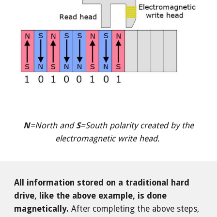
N
=North and
S
=South polarity created by the
electromagnetic write head.
All information stored on a traditional hard
drive, like the above example, is done
magnetically.
After completing the above steps,