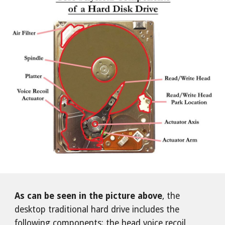
As can be seen in the picture above
, the
desktop traditional hard drive includes the
following components: the head voice recoil