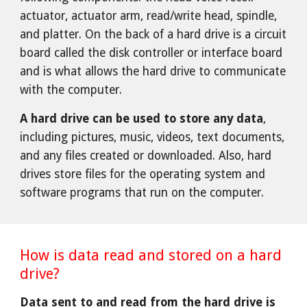
actuator, actuator arm, read/write head, spindle,
and platter. On the back of a hard drive is a circuit
board called the disk controller or interface board
and is what allows the hard drive to communicate
with the computer.
A hard drive can be used to store any data
,
including pictures, music, videos, text documents,
and any files created or downloaded. Also, hard
drives store files for the operating system and
software programs that run on the computer.
How is data read and stored on a hard
drive?
Data sent to and read from the hard drive is