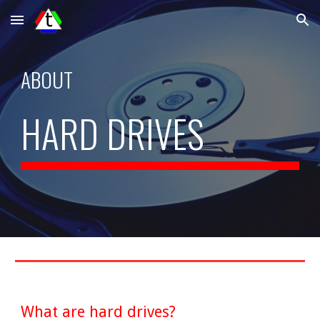
Skip to main content
Skip to navigation
ABOUT
HARD DRIVES
What are hard drives?