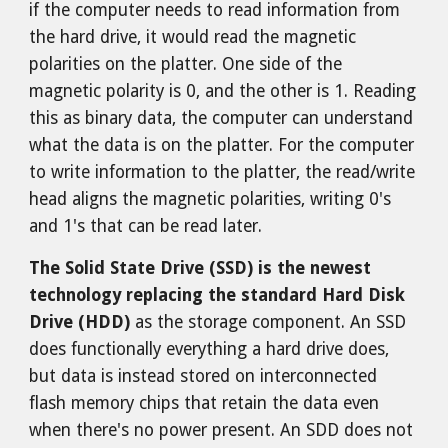
if the computer needs to read information from
the hard drive, it would read the magnetic
polarities on the platter. One side of the
magnetic polarity is 0, and the other is 1. Reading
this as binary data, the computer can understand
what the data is on the platter. For the computer
to write information to the platter, the read/write
head aligns the magnetic polarities, writing 0's
and 1's that can be read later.
The Solid State Drive (SSD) is the newest
technology replacing the standard Hard Disk
Drive (HDD)
as the storage component. An SSD
does functionally everything a hard drive does,
but data is instead stored on interconnected
flash memory chips that retain the data even
when there's no power present. An SDD does not