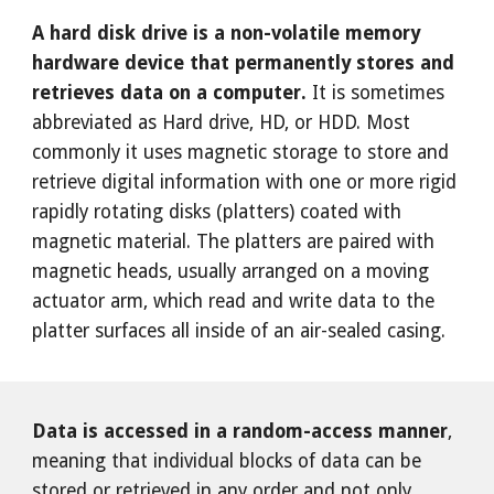
A hard disk drive is a non-volatile memory
hardware device that permanently stores and
retrieves data on a computer.
It is sometimes
abbreviated as Hard drive, HD, or HDD. Most
commonly it uses magnetic storage to store and
retrieve digital information with one or more rigid
rapidly rotating disks (platters) coated with
magnetic material. The platters are paired with
magnetic heads, usually arranged on a moving
actuator arm, which read and write data to the
platter surfaces all inside of an air-sealed casing.
Data is accessed in a random-access manner
,
meaning that individual blocks of data can be
stored or retrieved in any order and not only