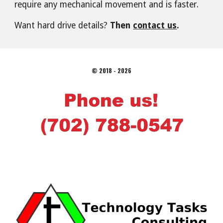
require any mechanical movement and is faster.
Want hard drive details?
Then
contact us
.
© 2018 - 2026