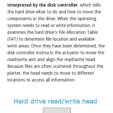
interpreted by the disk controller
, which tells
the hard drive what to do and how to move the
components in the drive. When the operating
system needs to read or write information, it
examines the hard drive's File Allocation Table
(FAT) to determine file location and available
write areas. Once they have been determined, the
disk controller instructs the actuator to move the
read/write arm and align the read/write head.
Because files are often scattered throughout the
platter, the head needs to move to different
locations to access all information.