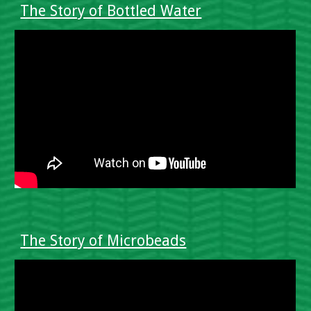
The Story of Bottled Water
The Story of Microbeads