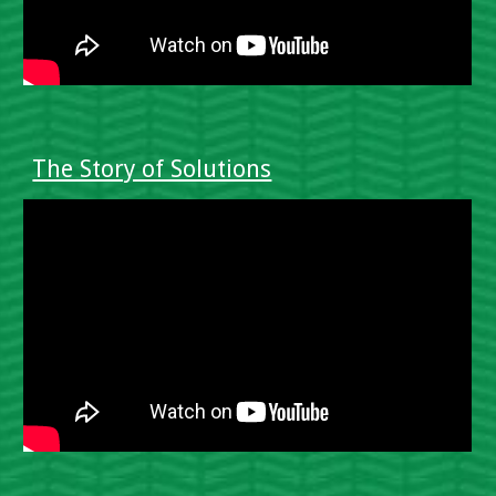
The Story of Solutions