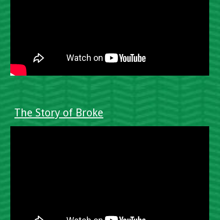
The Story of Broke