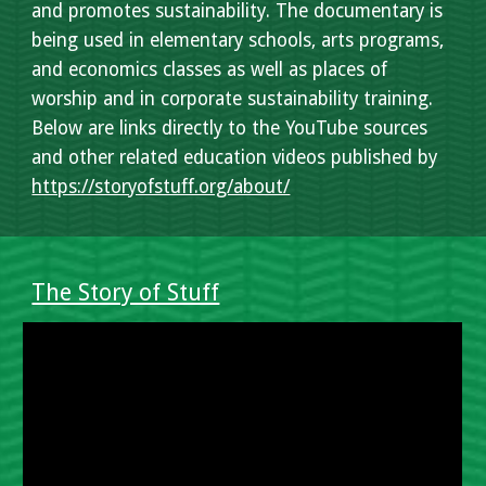
and promotes sustainability. The documentary is
being used in elementary schools, arts programs,
and economics classes as well as places of
worship and in corporate sustainability training.
Below are links directly to the YouTube sources
and other related education videos published by
https://storyofstuff.org/about/
The Story of Stuff