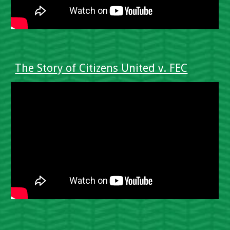
The Story of Citizens United v. FEC