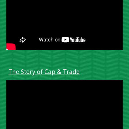
The Story of Cap & Trade