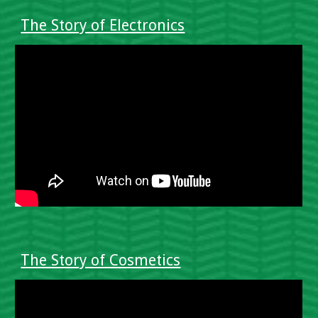
The Story of Electronics
The Story of Cosmetics