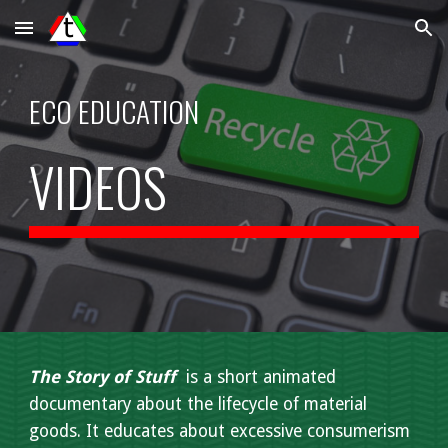
Skip to main content
Skip to navigation
ECO EDUCATION
VIDEOS
The Story of Stuff
is a short animated
documentary about the lifecycle of material
goods. It educates about excessive consumerism