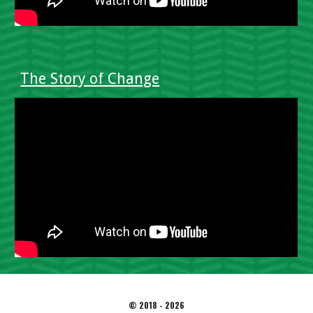
The Story of Change
© 2018 - 2026